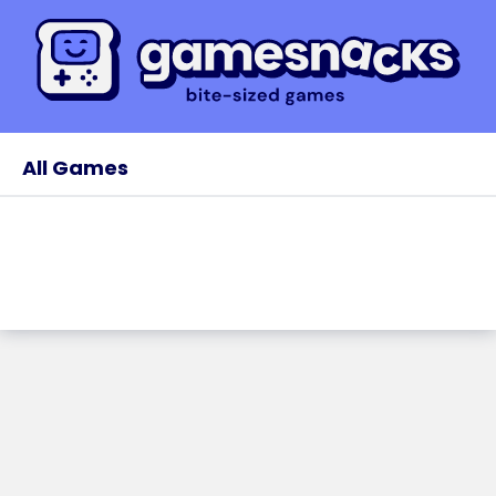
All Games