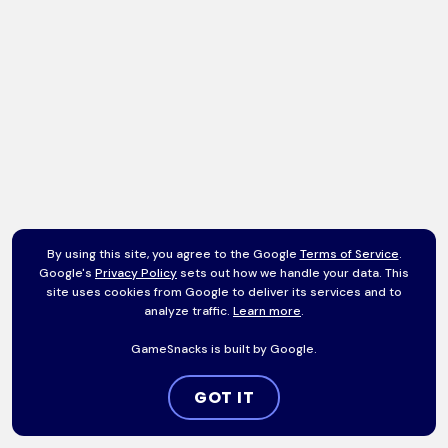
By using this site, you agree to the Google
Terms of Service
.
Google's
Privacy Policy
sets out how we handle your data. This
site uses cookies from Google to deliver its services and to
analyze traffic.
Learn more
.
GameSnacks is built by Google.
GOT IT